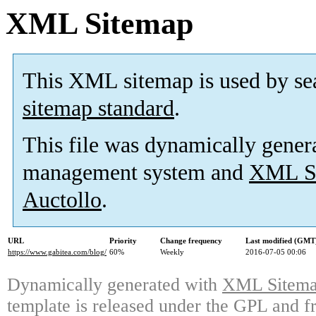
XML Sitemap
This XML sitemap is used by se
sitemap standard
.
This file was dynamically gener
management system and
XML Si
Auctollo
.
URL
Priority
Change frequency
Last modified (GMT
https://www.gabitea.com/blog/
60%
Weekly
2016-07-05 00:06
Dynamically generated with
XML Sitemap
template is released under the GPL and fr