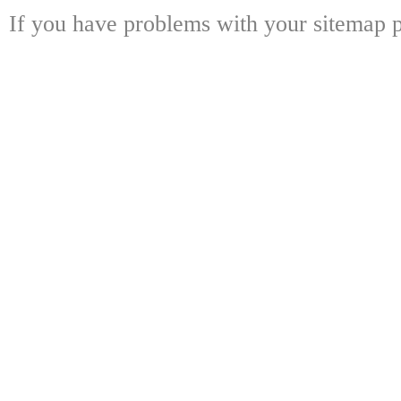
If you have problems with your sitemap p