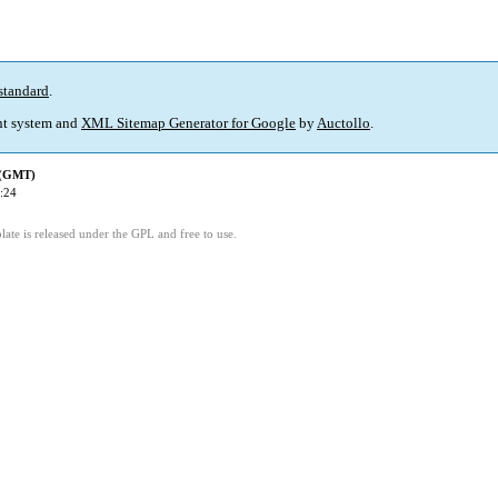
standard
.
t system and
XML Sitemap Generator for Google
by
Auctollo
.
 (GMT)
:24
ate is released under the GPL and free to use.