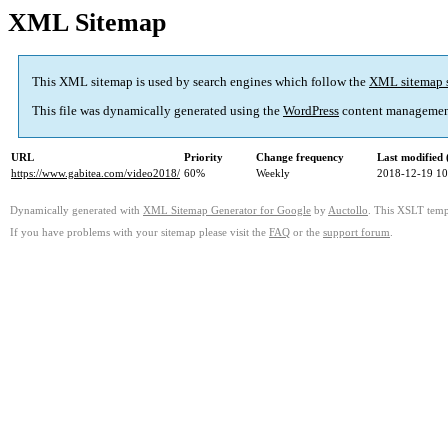
XML Sitemap
This XML sitemap is used by search engines which follow the
XML sitemap 
This file was dynamically generated using the
WordPress
content managemen
URL
Priority
Change frequency
Last modified
https://www.gabitea.com/video2018/
60%
Weekly
2018-12-19 10
Dynamically generated with
XML Sitemap Generator for Google
by
Auctollo
. This XSLT templ
If you have problems with your sitemap please visit the
FAQ
or the
support forum
.